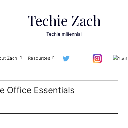
Techie Zach
Techie millennial
out Zach
Resources
 Office Essentials