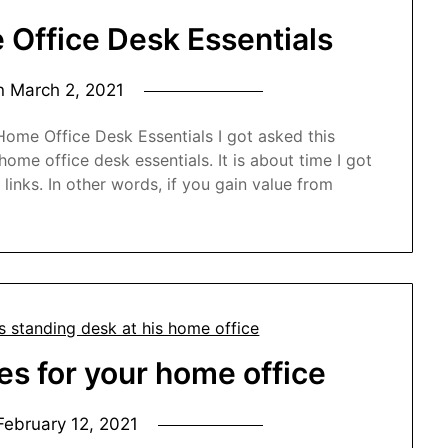
Office Desk Essentials
on
March 2, 2021
ome Office Desk Essentials I got asked this
me office desk essentials. It is about time I got
e links. In other words, if you gain value from
es for your home office
February 12, 2021