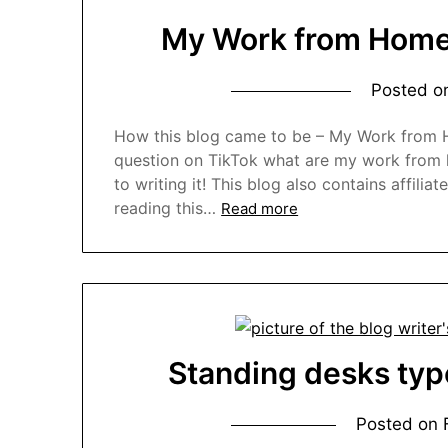
My Work from Home 
Posted 
How this blog came to be – My Work from H
question on TikTok what are my work from ho
to writing it! This blog also contains affiliat
reading this…
Read more
Standing desks typ
Posted on