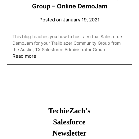
Group – Online DemoJam
Posted on
January 19, 2021
This blog teaches you how to host a virtual Salesforce
DemoJam for your Trailblazer Community Group from
the Austin, TX Salesforce Administrator Group
Read more