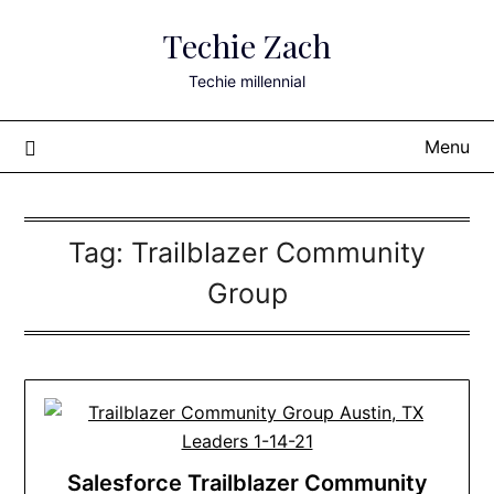
Skip
Techie Zach
to
content
Techie millennial
Menu
Tag:
Trailblazer Community
Group
Salesforce Trailblazer Community