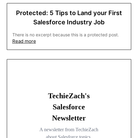
Protected: 5 Tips to Land your First
Salesforce Industry Job
There is no excerpt because this is a protected post.
Read more