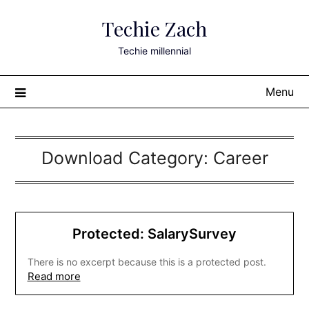
Skip
Techie Zach
to
content
Techie millennial
Menu
Download Category:
Career
Protected: SalarySurvey
There is no excerpt because this is a protected post.
Read more